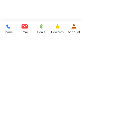
Phone
Email
Deals
Rewards
Account