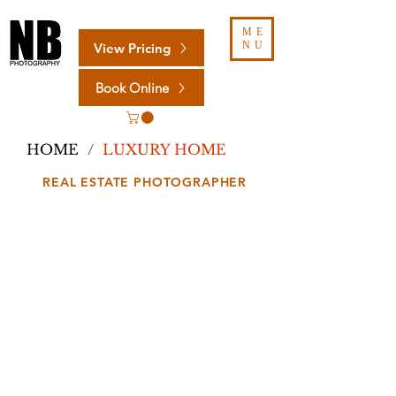
ME
NU
View Pricing
Book Online
HOME
/
LUXURY HOME
REAL ESTATE PHOTOGRAPHER