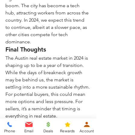
boom. The city has become a tech 
hub, attracting workers from across the 
country. In 2024, we expect this trend 
to continue, albeit at a slower pace, as 
other cities compete for tech 
dominance.
Final Thoughts
The Austin real estate market in 2024 is 
shaping up to be a year of transition. 
While the days of breakneck growth 
may be behind us, the market is 
settling into a more sustainable rhythm. 
For potential buyers, this could mean 
more options and less pressure. For 
sellers, it’s a reminder that timing is 
everything in real estate.
As always, those considering entering 
the market should 
consult with real 
Phone
Email
Deals
Rewards
Account