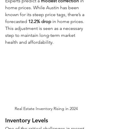
Experts predict a 
modest correction
 in 
home prices. While Austin has been 
known for its steep price tags, there’s a 
forecasted 
12.2% drop
 in home prices. 
This adjustment is seen as a necessary 
step to maintain long-term market 
health and affordability.
Real Estate Inventory Rising in 2024
Inventory Levels
One of the critical challenges in recent 