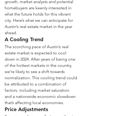
growth, market analysts and potential 
homebuyers are keenly interested in 
what the future holds for this vibrant 
city. Here’s what we can anticipate for 
Austin’s real estate market in the year 
ahead.
A Cooling Trend
The scorching pace of Austin’s real 
estate market is expected to cool 
down in 2024. After years of being one 
of the hottest markets in the country, 
we’re likely to see a shift towards 
normalization. This cooling trend could 
be attributed to a combination of 
factors, including market saturation 
and a nationwide economic slowdown 
that’s affecting local economies.
Price Adjustments