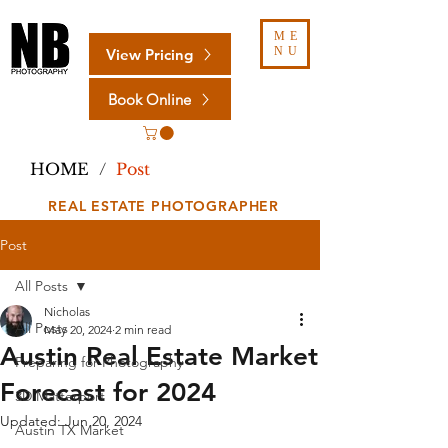
ME
NU
View Pricing
Book Online
HOME
/
Post
REAL ESTATE PHOTOGRAPHER
Post
All Posts
Nicholas
All Posts
May 20, 2024
2 min read
Austin Real Estate Market
Preparing for Photography
Forecast for 2024
3D Matterport
Updated:
Jun 20, 2024
Austin TX Market