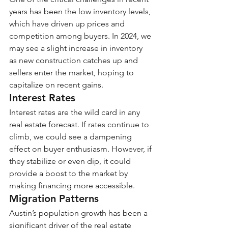
years has been the low inventory levels, 
which have driven up prices and 
competition among buyers. In 2024, we 
may see a slight increase in inventory 
as new construction catches up and 
sellers enter the market, hoping to 
capitalize on recent gains.
Interest Rates
Interest rates are the wild card in any 
real estate forecast. If rates continue to 
climb, we could see a dampening 
effect on buyer enthusiasm. However, if 
they stabilize or even dip, it could 
provide a boost to the market by 
making financing more accessible.
Migration Patterns
Austin’s population growth has been a 
significant driver of the real estate 