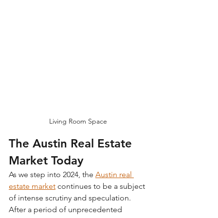
Living Room Space
The Austin Real Estate 
Market Today
As we step into 2024, the 
Austin real 
estate market
continues to be a subject 
of intense scrutiny and speculation. 
After a period of unprecedented 