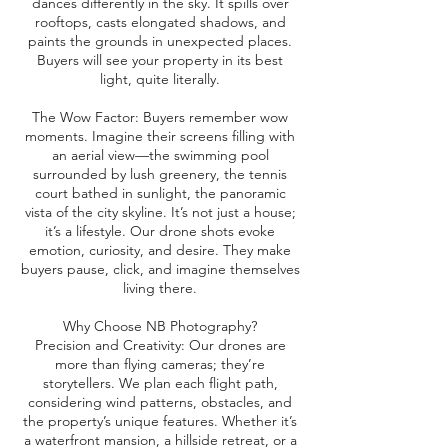
dances differently in the sky. It spills over
rooftops, casts elongated shadows, and
paints the grounds in unexpected places.
Buyers will see your property in its best
light, quite literally.
The Wow Factor: Buyers remember wow
moments. Imagine their screens filling with
an aerial view—the swimming pool
surrounded by lush greenery, the tennis
court bathed in sunlight, the panoramic
vista of the city skyline. It’s not just a house;
it’s a lifestyle. Our drone shots evoke
emotion, curiosity, and desire. They make
buyers pause, click, and imagine themselves
living there.
Why Choose NB Photography?
Precision and Creativity: Our drones are
more than flying cameras; they’re
storytellers. We plan each flight path,
considering wind patterns, obstacles, and
the property’s unique features. Whether it’s
a waterfront mansion, a hillside retreat, or a