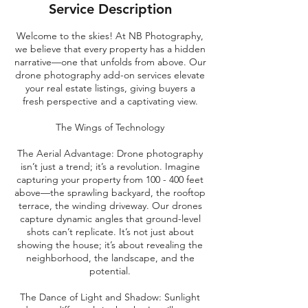
Service Description
Welcome to the skies! At NB Photography,
we believe that every property has a hidden
narrative—one that unfolds from above. Our
drone photography add-on services elevate
your real estate listings, giving buyers a
fresh perspective and a captivating view.
The Wings of Technology
The Aerial Advantage: Drone photography
isn’t just a trend; it’s a revolution. Imagine
capturing your property from 100 - 400 feet
above—the sprawling backyard, the rooftop
terrace, the winding driveway. Our drones
capture dynamic angles that ground-level
shots can’t replicate. It’s not just about
showing the house; it’s about revealing the
neighborhood, the landscape, and the
potential.
The Dance of Light and Shadow: Sunlight