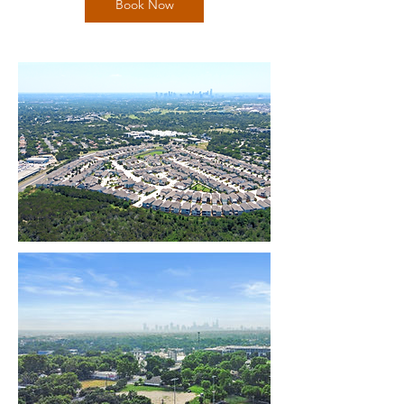
Book Now