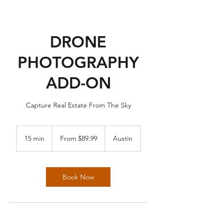
DRONE
PHOTOGRAPHY
ADD-ON
Capture Real Estate From The Sky
From
89.99
15 min
1
From $89.99
Austin
US
dollars
5
m
i
n
Book Now