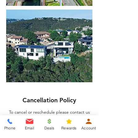
Cancellation Policy
To cancel or reschedule please contact us
24 hours in advance.
Phone
Email
Deals
Rewards
Account