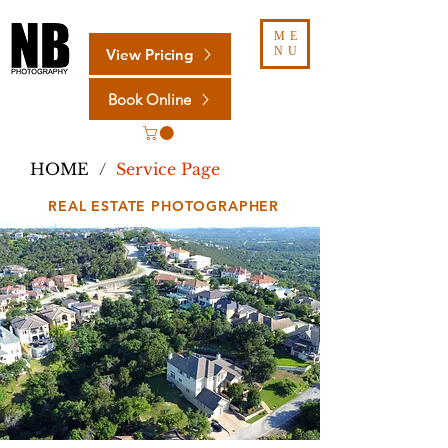
ME
NU
View Pricing
Book Online
HOME
/
Service Page
REAL ESTATE PHOTOGRAPHER