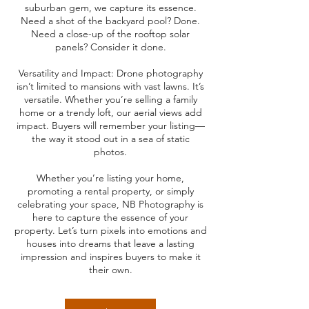
suburban gem, we capture its essence.
Need a shot of the backyard pool? Done.
Need a close-up of the rooftop solar
panels? Consider it done.
Versatility and Impact: Drone photography
isn’t limited to mansions with vast lawns. It’s
versatile. Whether you’re selling a family
home or a trendy loft, our aerial views add
impact. Buyers will remember your listing—
the way it stood out in a sea of static
photos.
Whether you’re listing your home,
promoting a rental property, or simply
celebrating your space, NB Photography is
here to capture the essence of your
property. Let’s turn pixels into emotions and
houses into dreams that leave a lasting
impression and inspires buyers to make it
their own.